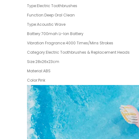
Type:Electric Toothbrushes
Function:Deep Oral Clean
Type:Acoustic Wave
Battery:700mah Li-Ion Battery
Vibration Fragrance:4000 Times/Mins Strokes
Category:Electric Toothbrushes & Replacement Heads
Size:28x26x23cm
Material:ABS
Color:Pink