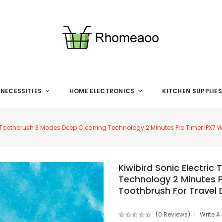
 NECESSITIES
HOME ELECTRONICS
KITCHEN SUPPLIE
ic Toothbrush 3 Modes Deep Cleaning Technology 2 Minutes Pro Timer IPX7 
Kiwibird Sonic Electri
Technology 2 Minutes 
Toothbrush For Travel 
(0 Reviews)
Write A