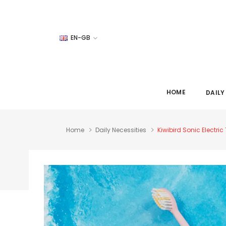
EN-GB
HOME
DAILY
Home
Daily Necessities
Kiwibird Sonic Electr