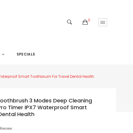
0
SPECIALS
S
Waterproof Smart Toothbrush For Travel Dental Health
c Toothbrush 3 Modes Deep Cleaning
Pro Timer IPX7 Waterproof Smart
Dental Health
 Review