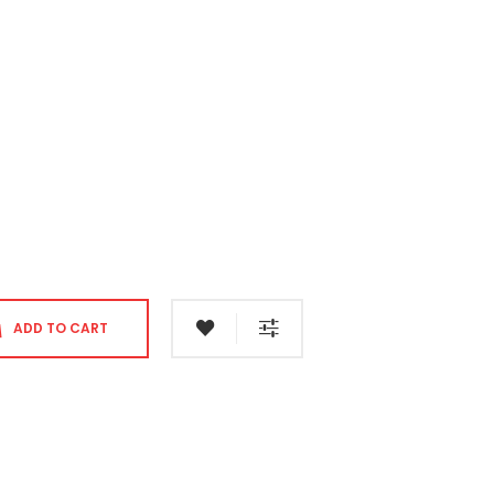
ADD TO CART