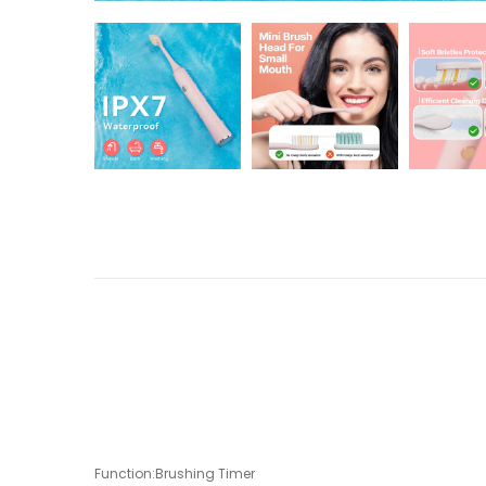
Function:Brushing Timer