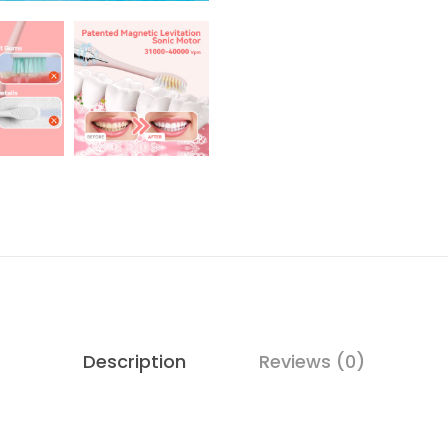
Description
Reviews (0)