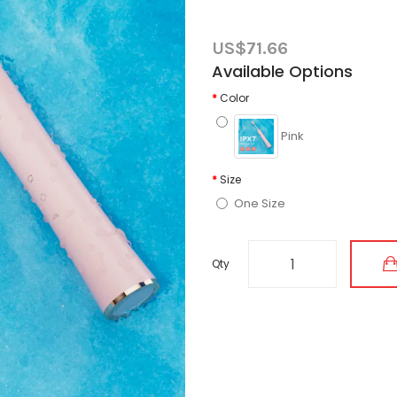
US$71.66
Available Options
Color
Pink
Size
One Size
Qty