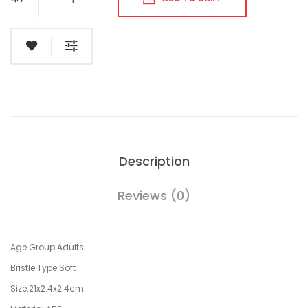
Description
Reviews (0)
Age Group:Adults
Bristle Type:Soft
Size:21x2.4x2.4cm