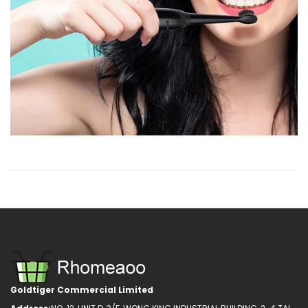
Goldtiger Commercial Limited