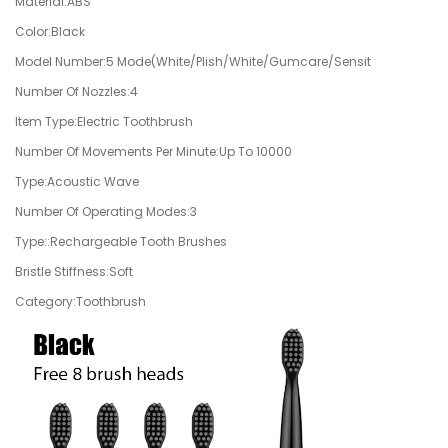
Material:ABS
Color:Black
Model Number:5 Mode(White/Plish/White/Gumcare/Sensit
Number Of Nozzles:4
Item Type:Electric Toothbrush
Number Of Movements Per Minute:Up To 10000
Type:Acoustic Wave
Number Of Operating Modes:3
Type::Rechargeable Tooth Brushes
Bristle Stiffness:Soft
Category:Toothbrush