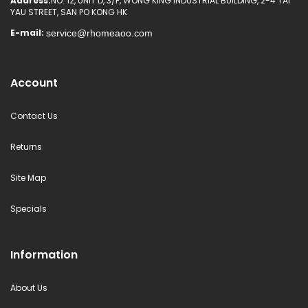
Address:
NO. 12, UNIT D, 3/F, WONG KING INDUSTRIAL BUILDING, 2-4 TAI
YAU STREET, SAN PO KONG HK
E-mail:
Account
Contact Us
Returns
Site Map
Specials
Information
About Us