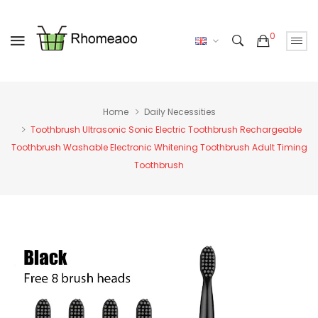
0
Home
Daily Necessities
Toothbrush Ultrasonic Sonic Electric Toothbrush Rechargeable
Toothbrush Washable Electronic Whitening Toothbrush Adult Timing
Toothbrush