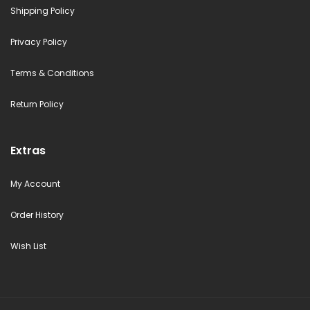
Shipping Policy
Privacy Policy
Terms & Conditions
Return Policy
Extras
My Account
Order History
Wish List