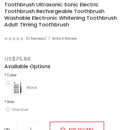
Toothbrush Ultrasonic Sonic Electric
Toothbrush Rechargeable Toothbrush
Washable Electronic Whitening Toothbrush
Adult Timing Toothbrush
(0 Reviews)
Write A Review
US$75.86
Available Options
Color
Black
Size
One Size
Qty
ADD TO CART