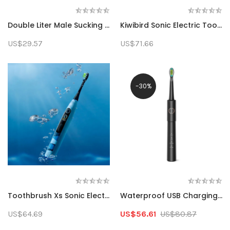
Double Liter Male Sucking Device Men's Shaver Electric Three Blade Multi-Functional Beard Knife Usb Rechargeable Washable
Kiwibird Sonic Electric Toothbrush 3 Modes Deep Cleaning Technology 2 Minutes Pro Timer IPX7 Waterproof Smart Toothbrush For Travel Dental Health
US$29.57
US$71.66
-30%
Toothbrush Xs Sonic Electric Toothbrush Rechargeable Teeth Whitening Smart Display Dental Automatic Adult Brush Oral Care Set
Waterproof USB Charging Rechargeable Electric Toothbrush 8 Brush Heads Adult Replacement Brush Heads
US$64.69
US$56.61
US$80.87