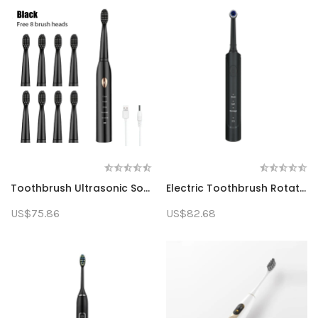
Toothbrush Ultrasonic Sonic Electric Toothbrush Rechargeable Toothbrush Washable Electronic Whitening Toothbrush Adult Timing Toothbrush
Electric Toothbrush Rotating Teeth Cleaning Adult Toothbrush With 4 Additional Replacement Heads
US$75.86
US$82.68