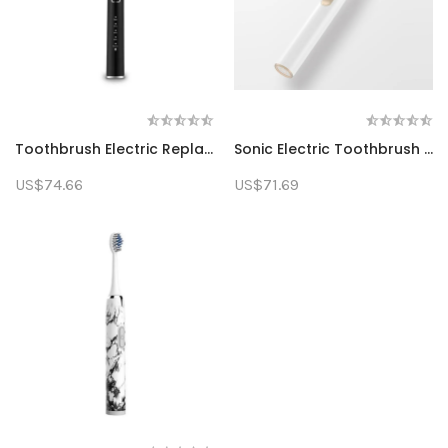
Toothbrush Electric Replacement Head Sonic Rechargeable Electric Toothbrush Gift Suitable For Home Use Adult Smart
Sonic Electric Toothbrush Adult Waterproof Ultrasonic Automatic Fast Charging Toothbrush
US$74.66
US$71.69