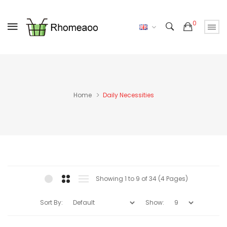
0
Home
Daily Necessities
Showing 1 to 9 of 34 (4 Pages)
Sort By:
Show: