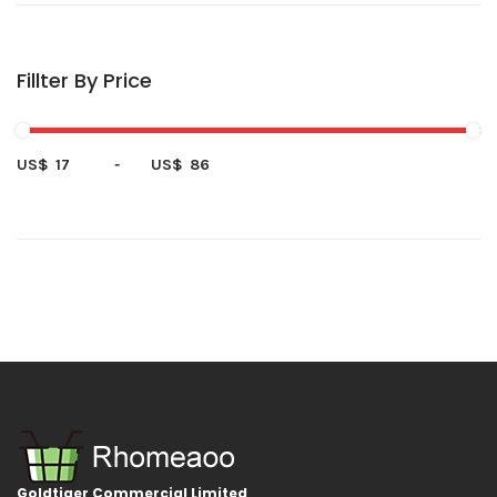
Fillter By Price
US$
-
US$
Goldtiger Commercial Limited