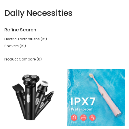
Daily Necessities
Refine Search
Electric Toothbrushs (15)
Shavers (19)
Product Compare (0)