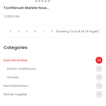
Toothbrush Marble Household Electric Toothbrush Replaceable Brush Head Ipx7 Waterproof (Battery Not Included)
US$63.66
1
2
3
4
>
>|
Showing 1 to 9 of 34 (4 Pages)
Categories
Daily Necessities
34
Electric Toothbrushs
15
Shavers
19
Home Electronics
39
Kitchen Supplies
67