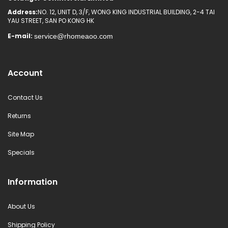
Address:
NO. 12, UNIT D, 3/F, WONG KING INDUSTRIAL BUILDING, 2-4 TAI
YAU STREET, SAN PO KONG HK
E-mail:
Account
Contact Us
Returns
Site Map
Specials
Information
About Us
Shipping Policy