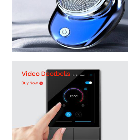
Video Doorbells
Buy Now