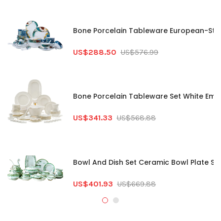
Bone Porcelain Tableware European-Styl
US$288.50
US$576.99
Bone Porcelain Tableware Set White Embo
US$341.33
US$568.88
Bowl And Dish Set Ceramic Bowl Plate Se
US$401.93
US$669.88