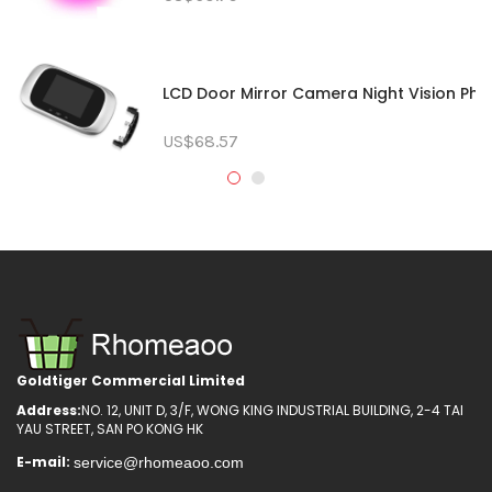
LCD Door Mirror Camera Night Vision Phot
US$68.57
Goldtiger Commercial Limited
Address:
NO. 12, UNIT D, 3/F, WONG KING INDUSTRIAL BUILDING, 2-4 TAI
YAU STREET, SAN PO KONG HK
E-mail: