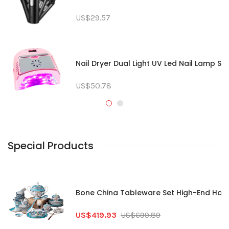
US$29.57
Nail Dryer Dual Light UV Led Nail Lamp So
US$50.78
Special Products
Bone China Tableware Set High-End House
US$419.93
US$699.89