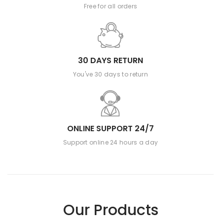
Free for all orders
30 DAYS RETURN
You've 30 days to return
ONLINE SUPPORT 24/7
Support online 24 hours a day
Our Products