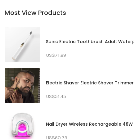
Most View Products
Sonic Electric Toothbrush Adult Waterp
US$71.69
Electric Shaver Electric Shaver Trimme
US$51.45
Nail Dryer Wireless Rechargeable 48W Red
US$60.79