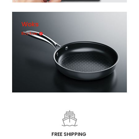
Woks
Buy Now
FREE SHIPPING