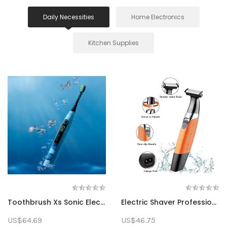
Daily Necessities
Home Electronics
Kitchen Supplies
Toothbrush Xs Sonic Electric Toothbrush Rechargeab...
Electric Shaver Professional Beard Trimmer Recipro...
US$64.69
US$46.75