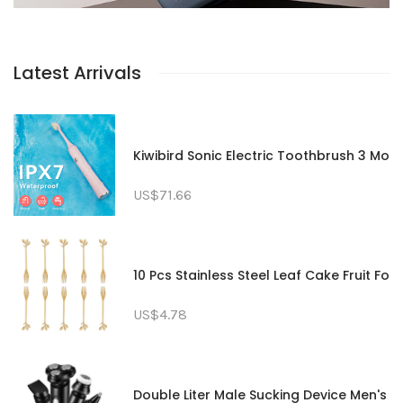
Latest Arrivals
Kiwibird Sonic Electric Toothbrush 3 Mo
US$71.66
10 Pcs Stainless Steel Leaf Cake Fruit F
US$4.78
Double Liter Male Sucking Device Men's 