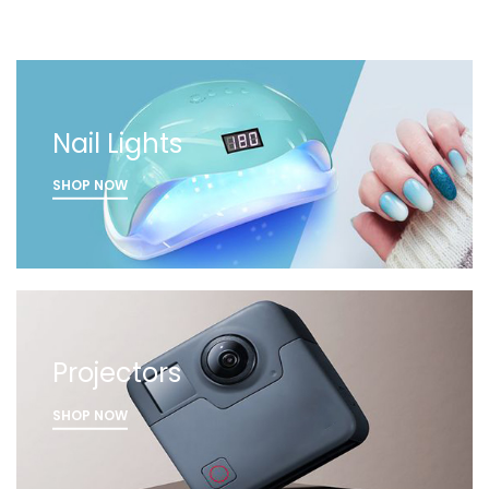
Nail Lights
SHOP NOW
Projectors
SHOP NOW