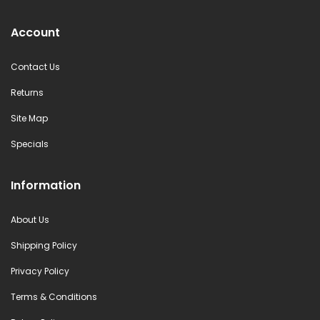
Account
Contact Us
Returns
Site Map
Specials
Information
About Us
Shipping Policy
Privacy Policy
Terms & Conditions