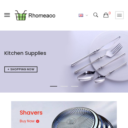
0
UP TO 50% OFF
SPECIAL OFFERS
SHOPPING NOW
Shavers
Buy Now